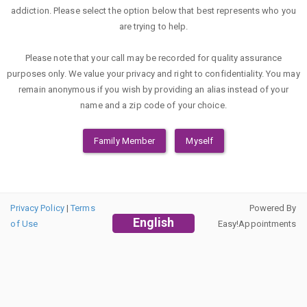
addiction. Please select the option below that best represents who you
are trying to help.
Please note that your call may be recorded for quality assurance
purposes only. We value your privacy and right to confidentiality. You may
remain anonymous if you wish by providing an alias instead of your
name and a zip code of your choice.
Family Member
Myself
Privacy Policy
|
Terms
Powered By
English
of Use
Easy!Appointments