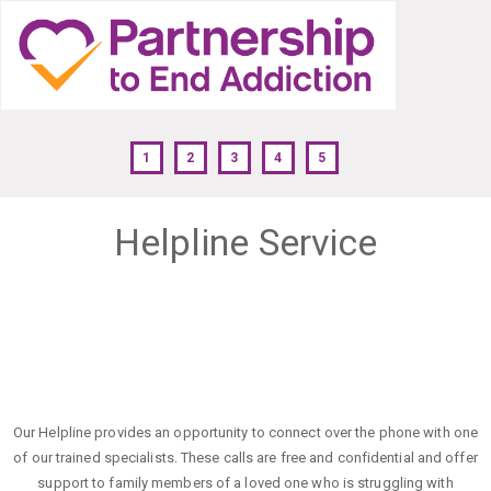
1
2
3
4
5
Helpline Service
Our Helpline provides an opportunity to connect over the phone with one
of our trained specialists. These calls are free and confidential and offer
support to family members of a loved one who is struggling with